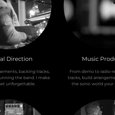
al Direction
Music Prod
gements, backing tracks,
From demo to radio-re
running the band. I make
tracks, build arrangem
set unforgettable.
the sonic world your 