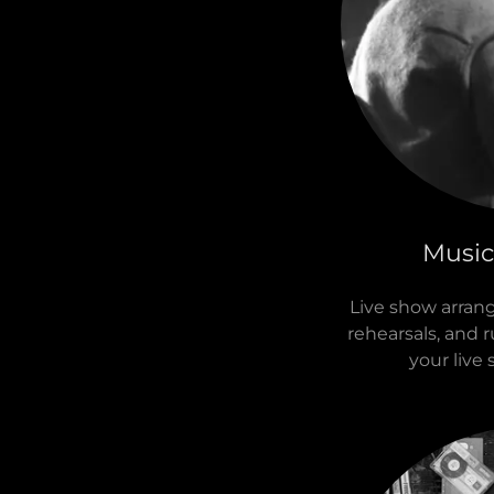
Music
Live show arran
rehearsals, and 
your live 