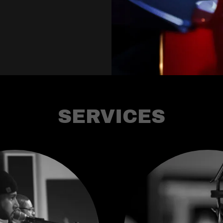
SERVICES