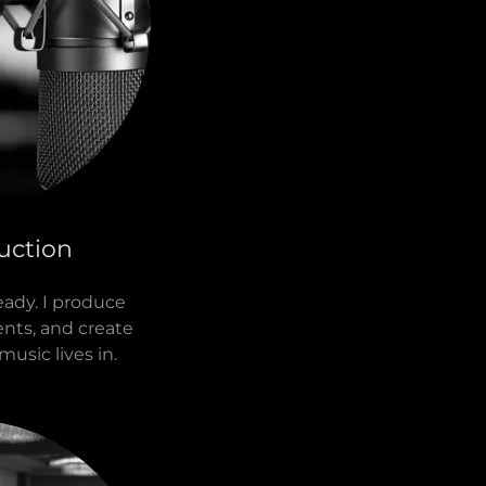
uction
ady. I produce
ents, and create
music lives in.