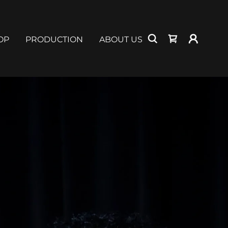
OP
PRODUCTION
ABOUT US