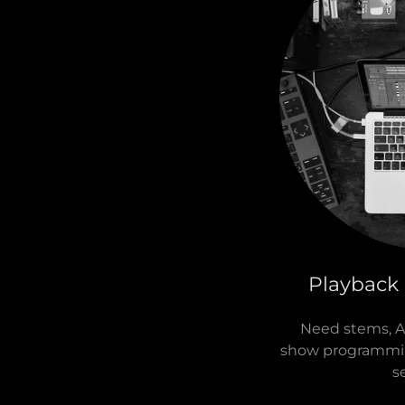
Playback
Need stems, Ab
show programming
s