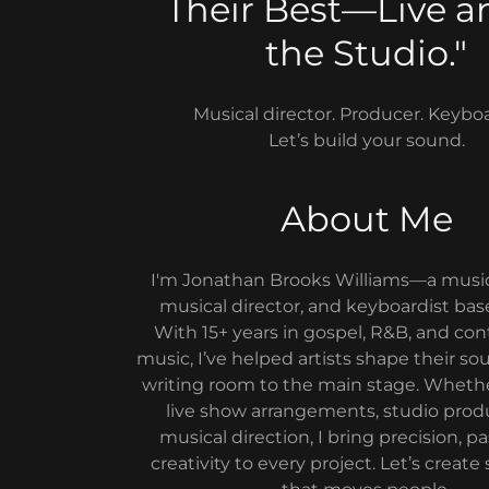
Their Best—Live a
the Studio."
Musical director. Producer. Keyboa
Let’s build your sound.
About Me
I'm Jonathan Brooks Williams—a music
musical director, and keyboardist bas
With 15+ years in gospel, R&B, and co
music, I’ve helped artists shape their s
writing room to the main stage. Wheth
live show arrangements, studio produ
musical direction, I bring precision, p
creativity to every project. Let’s crea