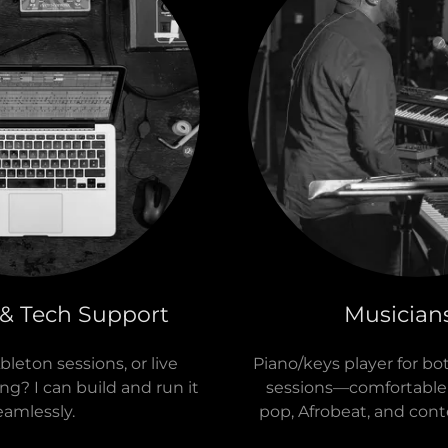
 & Tech Support
Musician
leton sessions, or live
Piano/keys player for bo
? I can build and run it
sessions—comfortable 
eamlessly.
pop, Afrobeat, and cont