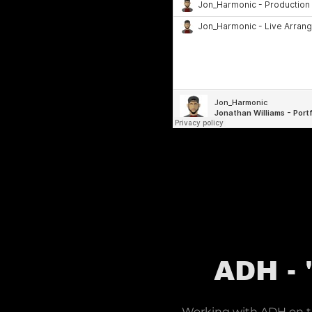
ADH -
Working with ADH on thi