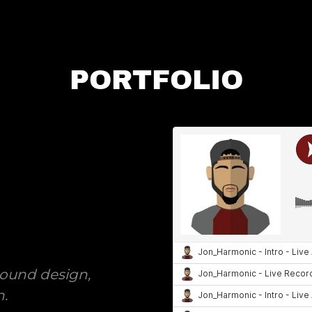
PORTFOLIO
ound design,
n.