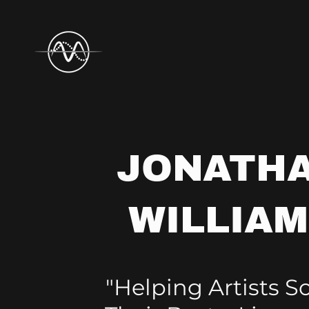
JONATH
WILLIA
"Helping Artists 