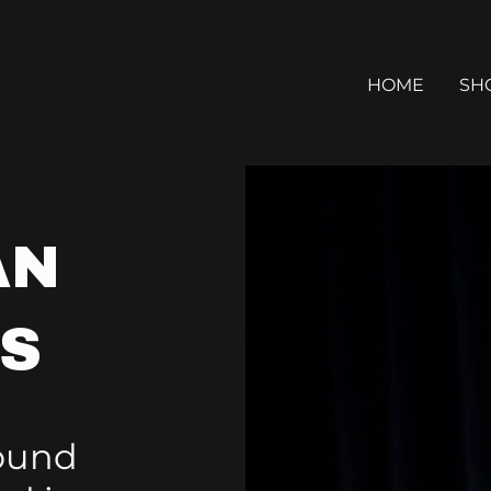
HOME
SH
AN
MS
Sound