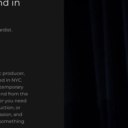
nd in
rdist.
 producer,
ed in NYC.
ntemporary
ound from the
er you need
ction, or
assion, and
te something