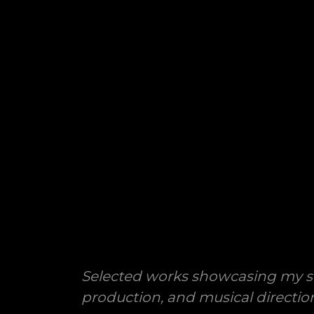
Selected works showcasing my s
production, and musical directio