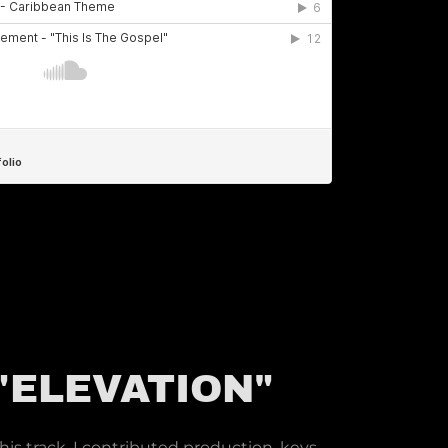
 "ELEVATION"
s track, I contributed production, keys,