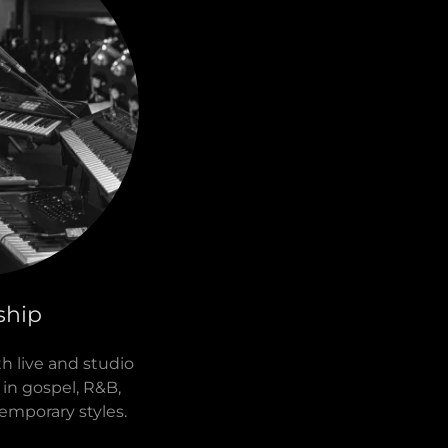
ship
th live and studio
in gospel, R&B,
emporary styles.