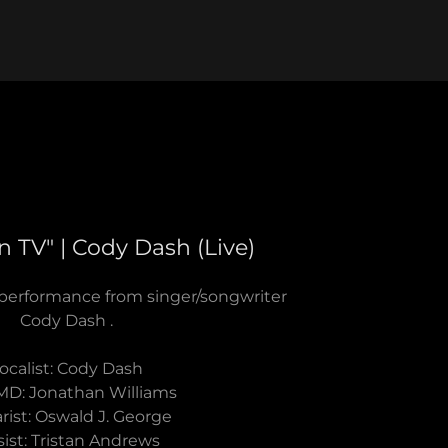
 TV" | Cody Dash (Live)
 performance from singer/songwriter
Cody Dash .
ocalist: Cody Dash
MD: Jonathan Williams
rist: Oswald J. George
sist: Tristan Andrews