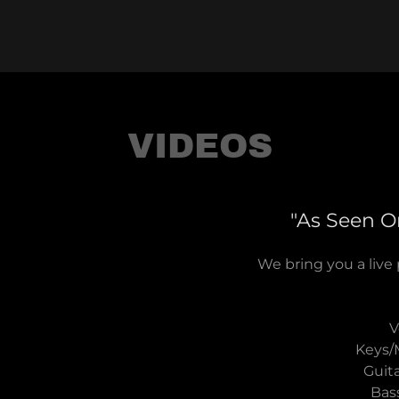
VIDEOS
"As Seen On
We bring you a live
V
Keys/
Guita
Bas