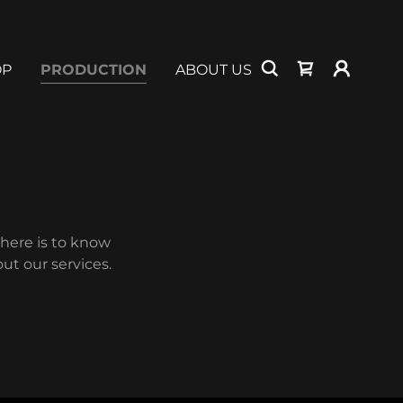
OP
PRODUCTION
ABOUT US
there is to know
ut our services.