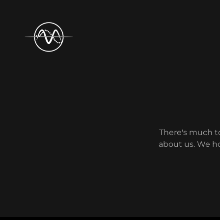
There's much to
about us. We ho