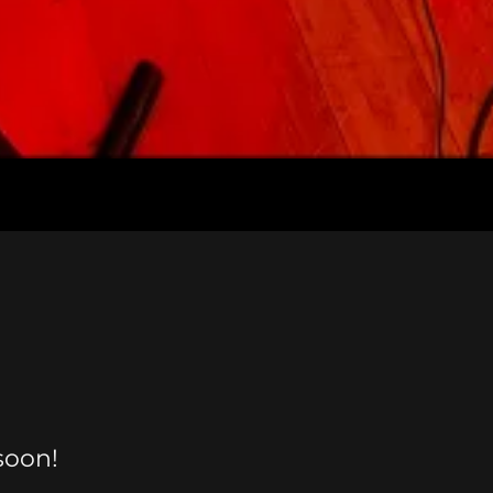
soon!