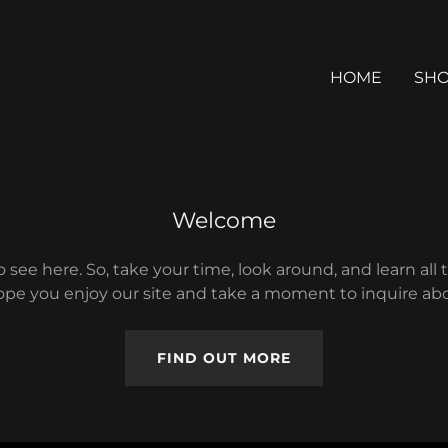
HOME
SH
Welcome
 see here. So, take your time, look around, and learn all 
pe you enjoy our site and take a moment to inquire abo
FIND OUT MORE