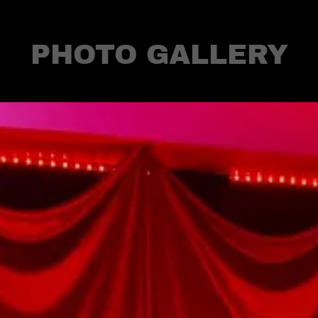
PHOTO GALLERY