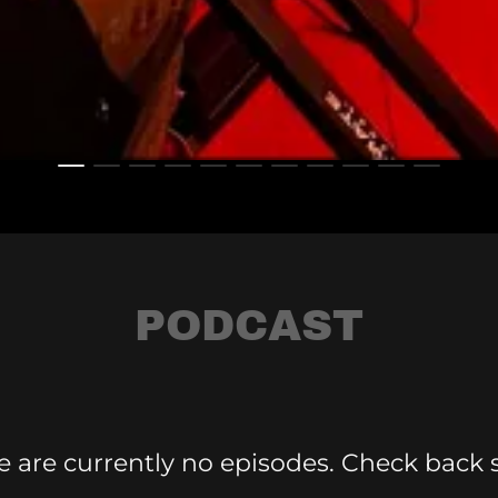
PODCAST
e are currently no episodes. Check back 