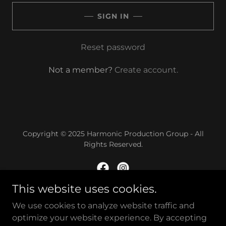
SIGN IN
Reset password
Not a member?
Create account.
Copyright © 2025 Harmonic Production Group - All
Rights Reserved.
This website uses cookies.
Powered by
We use cookies to analyze website traffic and
optimize your website experience. By accepting