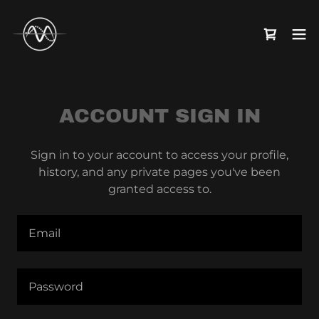
ACCOUNT SIGN IN
Sign in to your account to access your profile,
history, and any private pages you've been
granted access to.